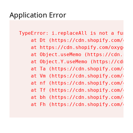
Application Error
TypeError: i.replaceAll is not a functi
    at Dt (https://cdn.shopify.com/oxy
    at https://cdn.shopify.com/oxygen-
    at Object.useMemo (https://cdn.sho
    at Object.Y.useMemo (https://cdn.s
    at Ta (https://cdn.shopify.com/oxy
    at Vm (https://cdn.shopify.com/oxy
    at nf (https://cdn.shopify.com/oxy
    at Tf (https://cdn.shopify.com/oxy
    at bh (https://cdn.shopify.com/oxy
    at Fh (https://cdn.shopify.com/oxy