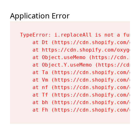
Application Error
TypeError: i.replaceAll is not a functi
    at Dt (https://cdn.shopify.com/oxy
    at https://cdn.shopify.com/oxygen-
    at Object.useMemo (https://cdn.sho
    at Object.Y.useMemo (https://cdn.s
    at Ta (https://cdn.shopify.com/oxy
    at Vm (https://cdn.shopify.com/oxy
    at nf (https://cdn.shopify.com/oxy
    at Tf (https://cdn.shopify.com/oxy
    at bh (https://cdn.shopify.com/oxy
    at Fh (https://cdn.shopify.com/oxy