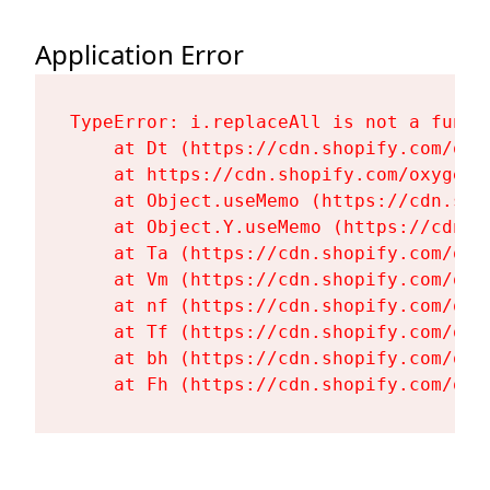
Application Error
TypeError: i.replaceAll is not a functi
    at Dt (https://cdn.shopify.com/oxy
    at https://cdn.shopify.com/oxygen-
    at Object.useMemo (https://cdn.sho
    at Object.Y.useMemo (https://cdn.s
    at Ta (https://cdn.shopify.com/oxy
    at Vm (https://cdn.shopify.com/oxy
    at nf (https://cdn.shopify.com/oxy
    at Tf (https://cdn.shopify.com/oxy
    at bh (https://cdn.shopify.com/oxy
    at Fh (https://cdn.shopify.com/oxy