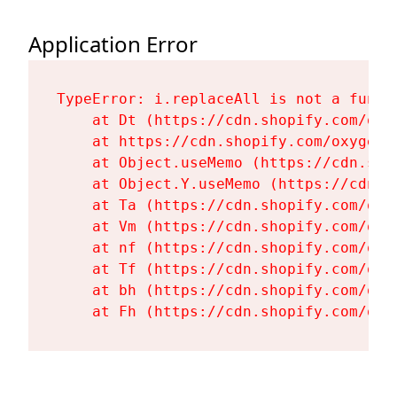
Application Error
TypeError: i.replaceAll is not a functi
    at Dt (https://cdn.shopify.com/oxy
    at https://cdn.shopify.com/oxygen-
    at Object.useMemo (https://cdn.sho
    at Object.Y.useMemo (https://cdn.s
    at Ta (https://cdn.shopify.com/oxy
    at Vm (https://cdn.shopify.com/oxy
    at nf (https://cdn.shopify.com/oxy
    at Tf (https://cdn.shopify.com/oxy
    at bh (https://cdn.shopify.com/oxy
    at Fh (https://cdn.shopify.com/oxy