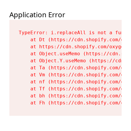
Application Error
TypeError: i.replaceAll is not a functi
    at Dt (https://cdn.shopify.com/oxy
    at https://cdn.shopify.com/oxygen-
    at Object.useMemo (https://cdn.sho
    at Object.Y.useMemo (https://cdn.s
    at Ta (https://cdn.shopify.com/oxy
    at Vm (https://cdn.shopify.com/oxy
    at nf (https://cdn.shopify.com/oxy
    at Tf (https://cdn.shopify.com/oxy
    at bh (https://cdn.shopify.com/oxy
    at Fh (https://cdn.shopify.com/oxy