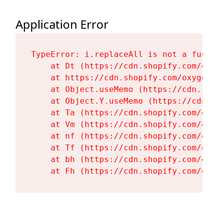
Application Error
TypeError: i.replaceAll is not a functi
    at Dt (https://cdn.shopify.com/oxy
    at https://cdn.shopify.com/oxygen-
    at Object.useMemo (https://cdn.sho
    at Object.Y.useMemo (https://cdn.s
    at Ta (https://cdn.shopify.com/oxy
    at Vm (https://cdn.shopify.com/oxy
    at nf (https://cdn.shopify.com/oxy
    at Tf (https://cdn.shopify.com/oxy
    at bh (https://cdn.shopify.com/oxy
    at Fh (https://cdn.shopify.com/oxy