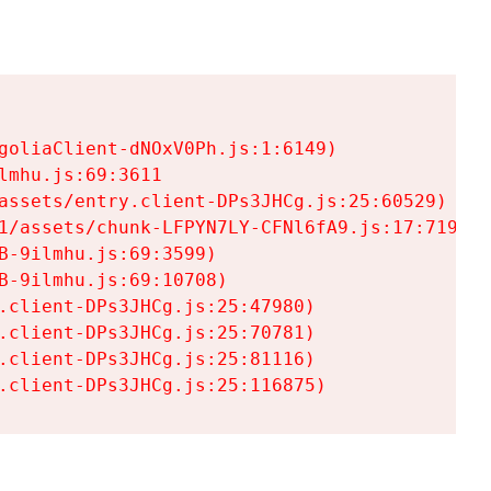
goliaClient-dNOxV0Ph.js:1:6149)

mhu.js:69:3611

assets/entry.client-DPs3JHCg.js:25:60529)

1/assets/chunk-LFPYN7LY-CFNl6fA9.js:17:7197)

-9ilmhu.js:69:3599)

-9ilmhu.js:69:10708)

.client-DPs3JHCg.js:25:47980)

.client-DPs3JHCg.js:25:70781)

.client-DPs3JHCg.js:25:81116)

.client-DPs3JHCg.js:25:116875)