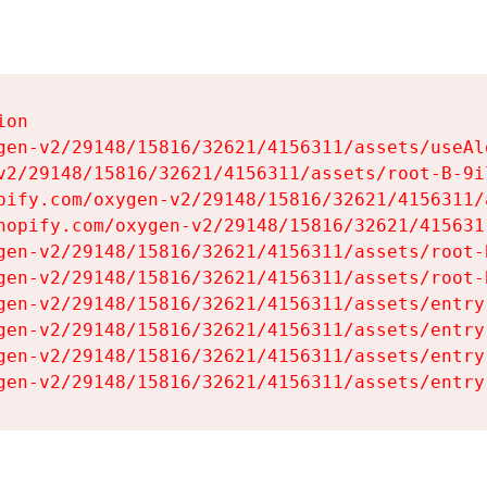
on

gen-v2/29148/15816/32621/4156311/assets/useAl
v2/29148/15816/32621/4156311/assets/root-B-9il
pify.com/oxygen-v2/29148/15816/32621/4156311/
hopify.com/oxygen-v2/29148/15816/32621/415631
gen-v2/29148/15816/32621/4156311/assets/root-B
gen-v2/29148/15816/32621/4156311/assets/root-B
gen-v2/29148/15816/32621/4156311/assets/entry
gen-v2/29148/15816/32621/4156311/assets/entry
gen-v2/29148/15816/32621/4156311/assets/entry
gen-v2/29148/15816/32621/4156311/assets/entry