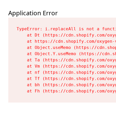
Application Error
TypeError: i.replaceAll is not a functi
    at Dt (https://cdn.shopify.com/oxy
    at https://cdn.shopify.com/oxygen-
    at Object.useMemo (https://cdn.sho
    at Object.Y.useMemo (https://cdn.s
    at Ta (https://cdn.shopify.com/oxy
    at Vm (https://cdn.shopify.com/oxy
    at nf (https://cdn.shopify.com/oxy
    at Tf (https://cdn.shopify.com/oxy
    at bh (https://cdn.shopify.com/oxy
    at Fh (https://cdn.shopify.com/oxy