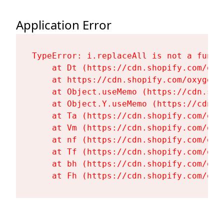
Application Error
TypeError: i.replaceAll is not a functi
    at Dt (https://cdn.shopify.com/oxy
    at https://cdn.shopify.com/oxygen-
    at Object.useMemo (https://cdn.sho
    at Object.Y.useMemo (https://cdn.s
    at Ta (https://cdn.shopify.com/oxy
    at Vm (https://cdn.shopify.com/oxy
    at nf (https://cdn.shopify.com/oxy
    at Tf (https://cdn.shopify.com/oxy
    at bh (https://cdn.shopify.com/oxy
    at Fh (https://cdn.shopify.com/oxy