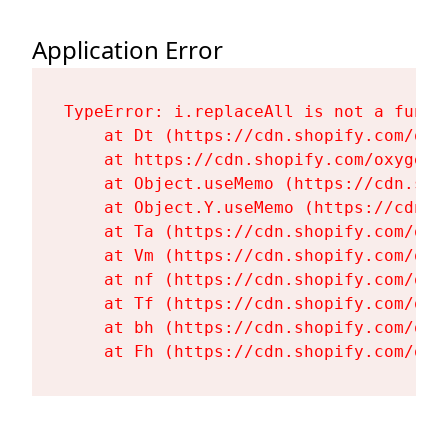
Application Error
TypeError: i.replaceAll is not a functi
    at Dt (https://cdn.shopify.com/oxy
    at https://cdn.shopify.com/oxygen-
    at Object.useMemo (https://cdn.sho
    at Object.Y.useMemo (https://cdn.s
    at Ta (https://cdn.shopify.com/oxy
    at Vm (https://cdn.shopify.com/oxy
    at nf (https://cdn.shopify.com/oxy
    at Tf (https://cdn.shopify.com/oxy
    at bh (https://cdn.shopify.com/oxy
    at Fh (https://cdn.shopify.com/oxy