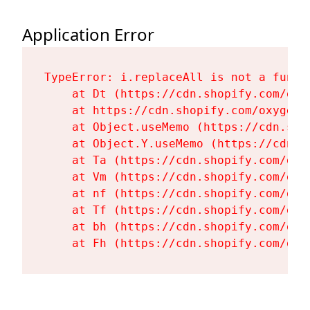
Application Error
TypeError: i.replaceAll is not a functi
    at Dt (https://cdn.shopify.com/oxy
    at https://cdn.shopify.com/oxygen-
    at Object.useMemo (https://cdn.sho
    at Object.Y.useMemo (https://cdn.s
    at Ta (https://cdn.shopify.com/oxy
    at Vm (https://cdn.shopify.com/oxy
    at nf (https://cdn.shopify.com/oxy
    at Tf (https://cdn.shopify.com/oxy
    at bh (https://cdn.shopify.com/oxy
    at Fh (https://cdn.shopify.com/oxy