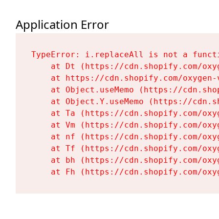
Application Error
TypeError: i.replaceAll is not a functi
    at Dt (https://cdn.shopify.com/oxy
    at https://cdn.shopify.com/oxygen-
    at Object.useMemo (https://cdn.sho
    at Object.Y.useMemo (https://cdn.s
    at Ta (https://cdn.shopify.com/oxy
    at Vm (https://cdn.shopify.com/oxy
    at nf (https://cdn.shopify.com/oxy
    at Tf (https://cdn.shopify.com/oxy
    at bh (https://cdn.shopify.com/oxy
    at Fh (https://cdn.shopify.com/oxy