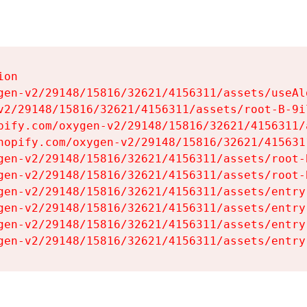
on

gen-v2/29148/15816/32621/4156311/assets/useAl
v2/29148/15816/32621/4156311/assets/root-B-9il
pify.com/oxygen-v2/29148/15816/32621/4156311/
hopify.com/oxygen-v2/29148/15816/32621/415631
gen-v2/29148/15816/32621/4156311/assets/root-B
gen-v2/29148/15816/32621/4156311/assets/root-B
gen-v2/29148/15816/32621/4156311/assets/entry
gen-v2/29148/15816/32621/4156311/assets/entry
gen-v2/29148/15816/32621/4156311/assets/entry
gen-v2/29148/15816/32621/4156311/assets/entry