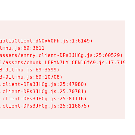
goliaClient-dNOxV0Ph.js:1:6149)

mhu.js:69:3611

assets/entry.client-DPs3JHCg.js:25:60529)

1/assets/chunk-LFPYN7LY-CFNl6fA9.js:17:7197)

-9ilmhu.js:69:3599)

-9ilmhu.js:69:10708)

.client-DPs3JHCg.js:25:47980)

.client-DPs3JHCg.js:25:70781)

.client-DPs3JHCg.js:25:81116)

.client-DPs3JHCg.js:25:116875)