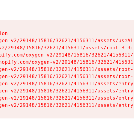
on

gen-v2/29148/15816/32621/4156311/assets/useAl
v2/29148/15816/32621/4156311/assets/root-B-9il
pify.com/oxygen-v2/29148/15816/32621/4156311/
hopify.com/oxygen-v2/29148/15816/32621/415631
gen-v2/29148/15816/32621/4156311/assets/root-B
gen-v2/29148/15816/32621/4156311/assets/root-B
gen-v2/29148/15816/32621/4156311/assets/entry
gen-v2/29148/15816/32621/4156311/assets/entry
gen-v2/29148/15816/32621/4156311/assets/entry
gen-v2/29148/15816/32621/4156311/assets/entry