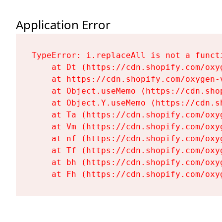
Application Error
TypeError: i.replaceAll is not a functi
    at Dt (https://cdn.shopify.com/oxy
    at https://cdn.shopify.com/oxygen-
    at Object.useMemo (https://cdn.sho
    at Object.Y.useMemo (https://cdn.s
    at Ta (https://cdn.shopify.com/oxy
    at Vm (https://cdn.shopify.com/oxy
    at nf (https://cdn.shopify.com/oxy
    at Tf (https://cdn.shopify.com/oxy
    at bh (https://cdn.shopify.com/oxy
    at Fh (https://cdn.shopify.com/oxy