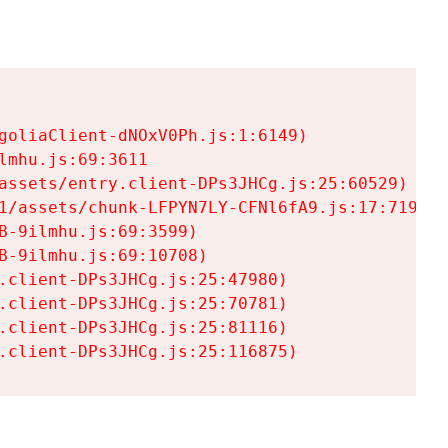
goliaClient-dNOxV0Ph.js:1:6149)

mhu.js:69:3611

assets/entry.client-DPs3JHCg.js:25:60529)

1/assets/chunk-LFPYN7LY-CFNl6fA9.js:17:7197)

-9ilmhu.js:69:3599)

-9ilmhu.js:69:10708)

.client-DPs3JHCg.js:25:47980)

.client-DPs3JHCg.js:25:70781)

.client-DPs3JHCg.js:25:81116)

.client-DPs3JHCg.js:25:116875)