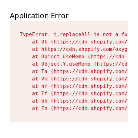
Application Error
TypeError: i.replaceAll is not a functi
    at Dt (https://cdn.shopify.com/oxy
    at https://cdn.shopify.com/oxygen-
    at Object.useMemo (https://cdn.sho
    at Object.Y.useMemo (https://cdn.s
    at Ta (https://cdn.shopify.com/oxy
    at Vm (https://cdn.shopify.com/oxy
    at nf (https://cdn.shopify.com/oxy
    at Tf (https://cdn.shopify.com/oxy
    at bh (https://cdn.shopify.com/oxy
    at Fh (https://cdn.shopify.com/oxy