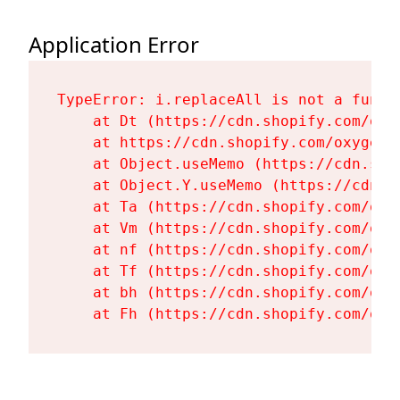
Application Error
TypeError: i.replaceAll is not a functi
    at Dt (https://cdn.shopify.com/oxy
    at https://cdn.shopify.com/oxygen-
    at Object.useMemo (https://cdn.sho
    at Object.Y.useMemo (https://cdn.s
    at Ta (https://cdn.shopify.com/oxy
    at Vm (https://cdn.shopify.com/oxy
    at nf (https://cdn.shopify.com/oxy
    at Tf (https://cdn.shopify.com/oxy
    at bh (https://cdn.shopify.com/oxy
    at Fh (https://cdn.shopify.com/oxy