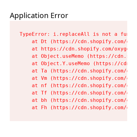
Application Error
TypeError: i.replaceAll is not a functi
    at Dt (https://cdn.shopify.com/oxy
    at https://cdn.shopify.com/oxygen-
    at Object.useMemo (https://cdn.sho
    at Object.Y.useMemo (https://cdn.s
    at Ta (https://cdn.shopify.com/oxy
    at Vm (https://cdn.shopify.com/oxy
    at nf (https://cdn.shopify.com/oxy
    at Tf (https://cdn.shopify.com/oxy
    at bh (https://cdn.shopify.com/oxy
    at Fh (https://cdn.shopify.com/oxy