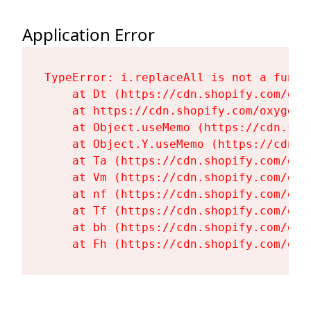
Application Error
TypeError: i.replaceAll is not a functi
    at Dt (https://cdn.shopify.com/oxy
    at https://cdn.shopify.com/oxygen-
    at Object.useMemo (https://cdn.sho
    at Object.Y.useMemo (https://cdn.s
    at Ta (https://cdn.shopify.com/oxy
    at Vm (https://cdn.shopify.com/oxy
    at nf (https://cdn.shopify.com/oxy
    at Tf (https://cdn.shopify.com/oxy
    at bh (https://cdn.shopify.com/oxy
    at Fh (https://cdn.shopify.com/oxy