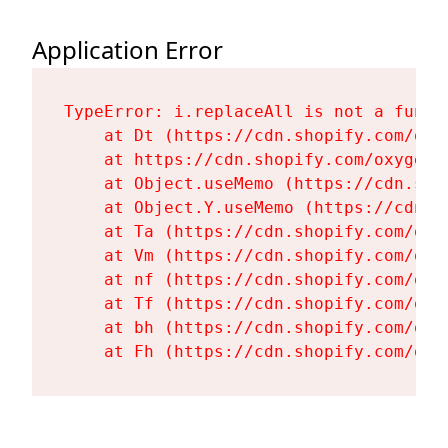
Application Error
TypeError: i.replaceAll is not a functi
    at Dt (https://cdn.shopify.com/oxy
    at https://cdn.shopify.com/oxygen-
    at Object.useMemo (https://cdn.sho
    at Object.Y.useMemo (https://cdn.s
    at Ta (https://cdn.shopify.com/oxy
    at Vm (https://cdn.shopify.com/oxy
    at nf (https://cdn.shopify.com/oxy
    at Tf (https://cdn.shopify.com/oxy
    at bh (https://cdn.shopify.com/oxy
    at Fh (https://cdn.shopify.com/oxy