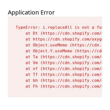
Application Error
TypeError: i.replaceAll is not a functi
    at Dt (https://cdn.shopify.com/oxy
    at https://cdn.shopify.com/oxygen-
    at Object.useMemo (https://cdn.sho
    at Object.Y.useMemo (https://cdn.s
    at Ta (https://cdn.shopify.com/oxy
    at Vm (https://cdn.shopify.com/oxy
    at nf (https://cdn.shopify.com/oxy
    at Tf (https://cdn.shopify.com/oxy
    at bh (https://cdn.shopify.com/oxy
    at Fh (https://cdn.shopify.com/oxy