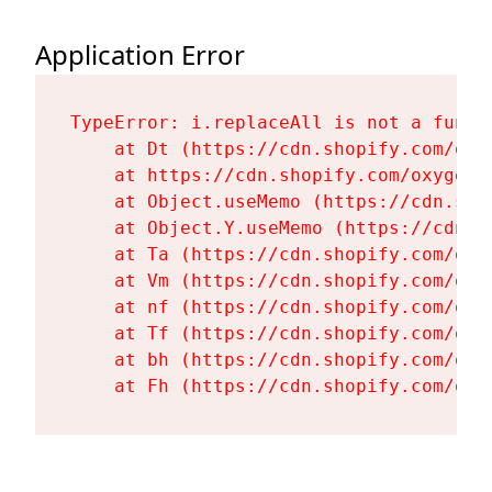
Application Error
TypeError: i.replaceAll is not a functi
    at Dt (https://cdn.shopify.com/oxy
    at https://cdn.shopify.com/oxygen-
    at Object.useMemo (https://cdn.sho
    at Object.Y.useMemo (https://cdn.s
    at Ta (https://cdn.shopify.com/oxy
    at Vm (https://cdn.shopify.com/oxy
    at nf (https://cdn.shopify.com/oxy
    at Tf (https://cdn.shopify.com/oxy
    at bh (https://cdn.shopify.com/oxy
    at Fh (https://cdn.shopify.com/oxy