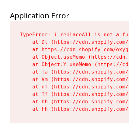
Application Error
TypeError: i.replaceAll is not a functi
    at Dt (https://cdn.shopify.com/oxy
    at https://cdn.shopify.com/oxygen-
    at Object.useMemo (https://cdn.sho
    at Object.Y.useMemo (https://cdn.s
    at Ta (https://cdn.shopify.com/oxy
    at Vm (https://cdn.shopify.com/oxy
    at nf (https://cdn.shopify.com/oxy
    at Tf (https://cdn.shopify.com/oxy
    at bh (https://cdn.shopify.com/oxy
    at Fh (https://cdn.shopify.com/oxy