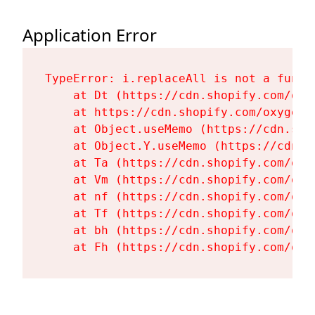
Application Error
TypeError: i.replaceAll is not a functi
    at Dt (https://cdn.shopify.com/oxy
    at https://cdn.shopify.com/oxygen-
    at Object.useMemo (https://cdn.sho
    at Object.Y.useMemo (https://cdn.s
    at Ta (https://cdn.shopify.com/oxy
    at Vm (https://cdn.shopify.com/oxy
    at nf (https://cdn.shopify.com/oxy
    at Tf (https://cdn.shopify.com/oxy
    at bh (https://cdn.shopify.com/oxy
    at Fh (https://cdn.shopify.com/oxy