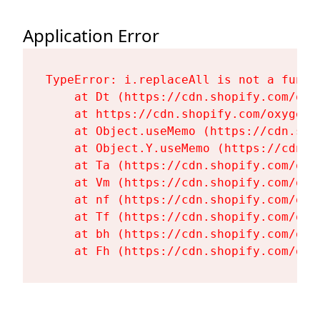
Application Error
TypeError: i.replaceAll is not a functi
    at Dt (https://cdn.shopify.com/oxy
    at https://cdn.shopify.com/oxygen-
    at Object.useMemo (https://cdn.sho
    at Object.Y.useMemo (https://cdn.s
    at Ta (https://cdn.shopify.com/oxy
    at Vm (https://cdn.shopify.com/oxy
    at nf (https://cdn.shopify.com/oxy
    at Tf (https://cdn.shopify.com/oxy
    at bh (https://cdn.shopify.com/oxy
    at Fh (https://cdn.shopify.com/oxy