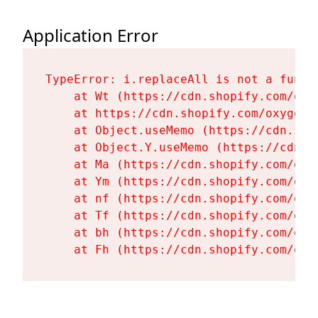
Application Error
TypeError: i.replaceAll is not a functi
    at Wt (https://cdn.shopify.com/oxy
    at https://cdn.shopify.com/oxygen-
    at Object.useMemo (https://cdn.sho
    at Object.Y.useMemo (https://cdn.s
    at Ma (https://cdn.shopify.com/oxy
    at Ym (https://cdn.shopify.com/oxy
    at nf (https://cdn.shopify.com/oxy
    at Tf (https://cdn.shopify.com/oxy
    at bh (https://cdn.shopify.com/oxy
    at Fh (https://cdn.shopify.com/oxy