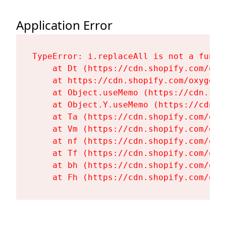
Application Error
TypeError: i.replaceAll is not a functi
    at Dt (https://cdn.shopify.com/oxy
    at https://cdn.shopify.com/oxygen-
    at Object.useMemo (https://cdn.sho
    at Object.Y.useMemo (https://cdn.s
    at Ta (https://cdn.shopify.com/oxy
    at Vm (https://cdn.shopify.com/oxy
    at nf (https://cdn.shopify.com/oxy
    at Tf (https://cdn.shopify.com/oxy
    at bh (https://cdn.shopify.com/oxy
    at Fh (https://cdn.shopify.com/oxy