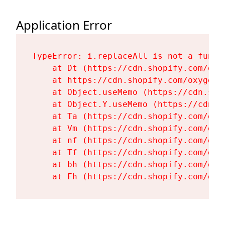
Application Error
TypeError: i.replaceAll is not a functi
    at Dt (https://cdn.shopify.com/oxy
    at https://cdn.shopify.com/oxygen-
    at Object.useMemo (https://cdn.sho
    at Object.Y.useMemo (https://cdn.s
    at Ta (https://cdn.shopify.com/oxy
    at Vm (https://cdn.shopify.com/oxy
    at nf (https://cdn.shopify.com/oxy
    at Tf (https://cdn.shopify.com/oxy
    at bh (https://cdn.shopify.com/oxy
    at Fh (https://cdn.shopify.com/oxy