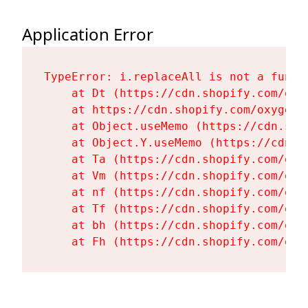
Application Error
TypeError: i.replaceAll is not a functi
    at Dt (https://cdn.shopify.com/oxy
    at https://cdn.shopify.com/oxygen-
    at Object.useMemo (https://cdn.sho
    at Object.Y.useMemo (https://cdn.s
    at Ta (https://cdn.shopify.com/oxy
    at Vm (https://cdn.shopify.com/oxy
    at nf (https://cdn.shopify.com/oxy
    at Tf (https://cdn.shopify.com/oxy
    at bh (https://cdn.shopify.com/oxy
    at Fh (https://cdn.shopify.com/oxy