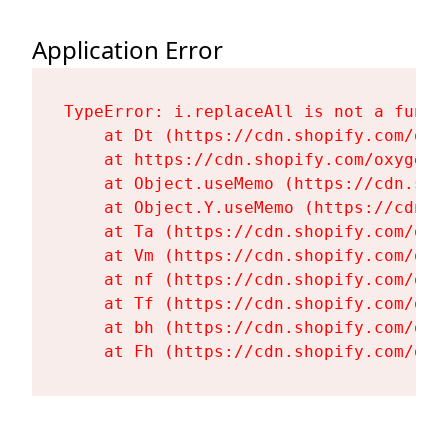
Application Error
TypeError: i.replaceAll is not a functi
    at Dt (https://cdn.shopify.com/oxy
    at https://cdn.shopify.com/oxygen-
    at Object.useMemo (https://cdn.sho
    at Object.Y.useMemo (https://cdn.s
    at Ta (https://cdn.shopify.com/oxy
    at Vm (https://cdn.shopify.com/oxy
    at nf (https://cdn.shopify.com/oxy
    at Tf (https://cdn.shopify.com/oxy
    at bh (https://cdn.shopify.com/oxy
    at Fh (https://cdn.shopify.com/oxy