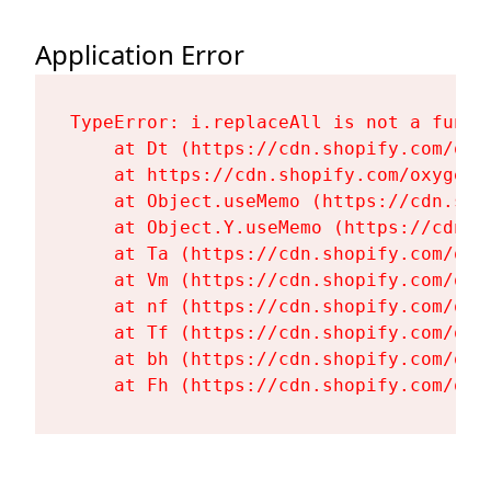
Application Error
TypeError: i.replaceAll is not a functi
    at Dt (https://cdn.shopify.com/oxy
    at https://cdn.shopify.com/oxygen-
    at Object.useMemo (https://cdn.sho
    at Object.Y.useMemo (https://cdn.s
    at Ta (https://cdn.shopify.com/oxy
    at Vm (https://cdn.shopify.com/oxy
    at nf (https://cdn.shopify.com/oxy
    at Tf (https://cdn.shopify.com/oxy
    at bh (https://cdn.shopify.com/oxy
    at Fh (https://cdn.shopify.com/oxy