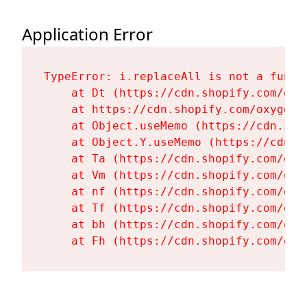
Application Error
TypeError: i.replaceAll is not a functi
    at Dt (https://cdn.shopify.com/oxy
    at https://cdn.shopify.com/oxygen-
    at Object.useMemo (https://cdn.sho
    at Object.Y.useMemo (https://cdn.s
    at Ta (https://cdn.shopify.com/oxy
    at Vm (https://cdn.shopify.com/oxy
    at nf (https://cdn.shopify.com/oxy
    at Tf (https://cdn.shopify.com/oxy
    at bh (https://cdn.shopify.com/oxy
    at Fh (https://cdn.shopify.com/oxy