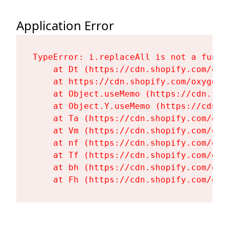
Application Error
TypeError: i.replaceAll is not a functi
    at Dt (https://cdn.shopify.com/oxy
    at https://cdn.shopify.com/oxygen-
    at Object.useMemo (https://cdn.sho
    at Object.Y.useMemo (https://cdn.s
    at Ta (https://cdn.shopify.com/oxy
    at Vm (https://cdn.shopify.com/oxy
    at nf (https://cdn.shopify.com/oxy
    at Tf (https://cdn.shopify.com/oxy
    at bh (https://cdn.shopify.com/oxy
    at Fh (https://cdn.shopify.com/oxy