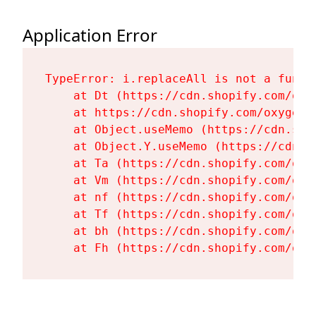
Application Error
TypeError: i.replaceAll is not a functi
    at Dt (https://cdn.shopify.com/oxy
    at https://cdn.shopify.com/oxygen-
    at Object.useMemo (https://cdn.sho
    at Object.Y.useMemo (https://cdn.s
    at Ta (https://cdn.shopify.com/oxy
    at Vm (https://cdn.shopify.com/oxy
    at nf (https://cdn.shopify.com/oxy
    at Tf (https://cdn.shopify.com/oxy
    at bh (https://cdn.shopify.com/oxy
    at Fh (https://cdn.shopify.com/oxy