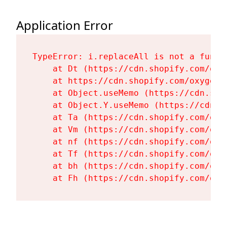
Application Error
TypeError: i.replaceAll is not a functi
    at Dt (https://cdn.shopify.com/oxy
    at https://cdn.shopify.com/oxygen-
    at Object.useMemo (https://cdn.sho
    at Object.Y.useMemo (https://cdn.s
    at Ta (https://cdn.shopify.com/oxy
    at Vm (https://cdn.shopify.com/oxy
    at nf (https://cdn.shopify.com/oxy
    at Tf (https://cdn.shopify.com/oxy
    at bh (https://cdn.shopify.com/oxy
    at Fh (https://cdn.shopify.com/oxy