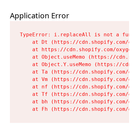
Application Error
TypeError: i.replaceAll is not a functi
    at Dt (https://cdn.shopify.com/oxy
    at https://cdn.shopify.com/oxygen-
    at Object.useMemo (https://cdn.sho
    at Object.Y.useMemo (https://cdn.s
    at Ta (https://cdn.shopify.com/oxy
    at Vm (https://cdn.shopify.com/oxy
    at nf (https://cdn.shopify.com/oxy
    at Tf (https://cdn.shopify.com/oxy
    at bh (https://cdn.shopify.com/oxy
    at Fh (https://cdn.shopify.com/oxy