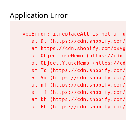
Application Error
TypeError: i.replaceAll is not a functi
    at Dt (https://cdn.shopify.com/oxy
    at https://cdn.shopify.com/oxygen-
    at Object.useMemo (https://cdn.sho
    at Object.Y.useMemo (https://cdn.s
    at Ta (https://cdn.shopify.com/oxy
    at Vm (https://cdn.shopify.com/oxy
    at nf (https://cdn.shopify.com/oxy
    at Tf (https://cdn.shopify.com/oxy
    at bh (https://cdn.shopify.com/oxy
    at Fh (https://cdn.shopify.com/oxy