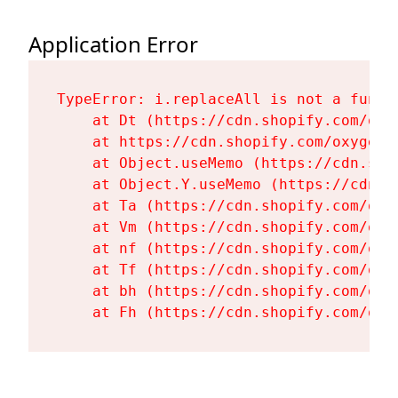
Application Error
TypeError: i.replaceAll is not a functi
    at Dt (https://cdn.shopify.com/oxy
    at https://cdn.shopify.com/oxygen-
    at Object.useMemo (https://cdn.sho
    at Object.Y.useMemo (https://cdn.s
    at Ta (https://cdn.shopify.com/oxy
    at Vm (https://cdn.shopify.com/oxy
    at nf (https://cdn.shopify.com/oxy
    at Tf (https://cdn.shopify.com/oxy
    at bh (https://cdn.shopify.com/oxy
    at Fh (https://cdn.shopify.com/oxy