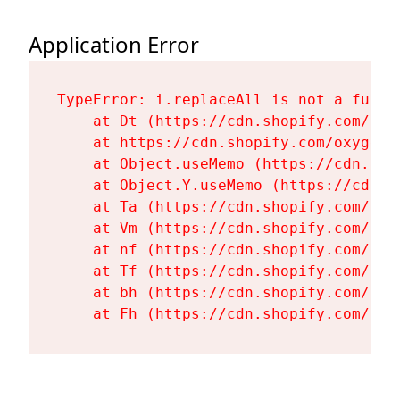
Application Error
TypeError: i.replaceAll is not a functi
    at Dt (https://cdn.shopify.com/oxy
    at https://cdn.shopify.com/oxygen-
    at Object.useMemo (https://cdn.sho
    at Object.Y.useMemo (https://cdn.s
    at Ta (https://cdn.shopify.com/oxy
    at Vm (https://cdn.shopify.com/oxy
    at nf (https://cdn.shopify.com/oxy
    at Tf (https://cdn.shopify.com/oxy
    at bh (https://cdn.shopify.com/oxy
    at Fh (https://cdn.shopify.com/oxy