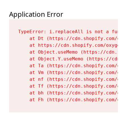
Application Error
TypeError: i.replaceAll is not a functi
    at Dt (https://cdn.shopify.com/oxy
    at https://cdn.shopify.com/oxygen-
    at Object.useMemo (https://cdn.sho
    at Object.Y.useMemo (https://cdn.s
    at Ta (https://cdn.shopify.com/oxy
    at Vm (https://cdn.shopify.com/oxy
    at nf (https://cdn.shopify.com/oxy
    at Tf (https://cdn.shopify.com/oxy
    at bh (https://cdn.shopify.com/oxy
    at Fh (https://cdn.shopify.com/oxy