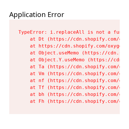
Application Error
TypeError: i.replaceAll is not a functi
    at Dt (https://cdn.shopify.com/oxy
    at https://cdn.shopify.com/oxygen-
    at Object.useMemo (https://cdn.sho
    at Object.Y.useMemo (https://cdn.s
    at Ta (https://cdn.shopify.com/oxy
    at Vm (https://cdn.shopify.com/oxy
    at nf (https://cdn.shopify.com/oxy
    at Tf (https://cdn.shopify.com/oxy
    at bh (https://cdn.shopify.com/oxy
    at Fh (https://cdn.shopify.com/oxy