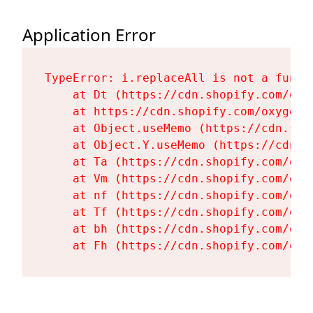
Application Error
TypeError: i.replaceAll is not a functi
    at Dt (https://cdn.shopify.com/oxy
    at https://cdn.shopify.com/oxygen-
    at Object.useMemo (https://cdn.sho
    at Object.Y.useMemo (https://cdn.s
    at Ta (https://cdn.shopify.com/oxy
    at Vm (https://cdn.shopify.com/oxy
    at nf (https://cdn.shopify.com/oxy
    at Tf (https://cdn.shopify.com/oxy
    at bh (https://cdn.shopify.com/oxy
    at Fh (https://cdn.shopify.com/oxy