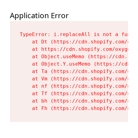
Application Error
TypeError: i.replaceAll is not a functi
    at Dt (https://cdn.shopify.com/oxy
    at https://cdn.shopify.com/oxygen-
    at Object.useMemo (https://cdn.sho
    at Object.Y.useMemo (https://cdn.s
    at Ta (https://cdn.shopify.com/oxy
    at Vm (https://cdn.shopify.com/oxy
    at nf (https://cdn.shopify.com/oxy
    at Tf (https://cdn.shopify.com/oxy
    at bh (https://cdn.shopify.com/oxy
    at Fh (https://cdn.shopify.com/oxy