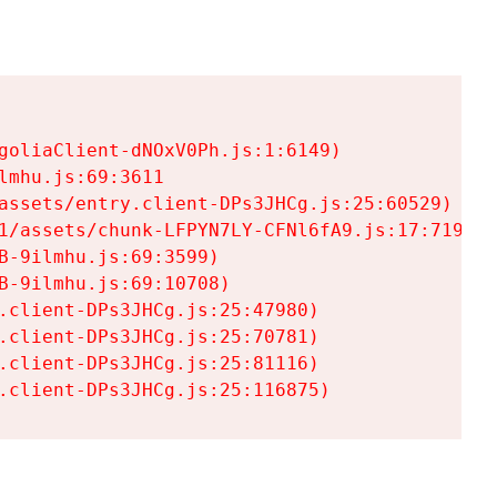
goliaClient-dNOxV0Ph.js:1:6149)

mhu.js:69:3611

assets/entry.client-DPs3JHCg.js:25:60529)

1/assets/chunk-LFPYN7LY-CFNl6fA9.js:17:7197)

-9ilmhu.js:69:3599)

-9ilmhu.js:69:10708)

.client-DPs3JHCg.js:25:47980)

.client-DPs3JHCg.js:25:70781)

.client-DPs3JHCg.js:25:81116)

.client-DPs3JHCg.js:25:116875)