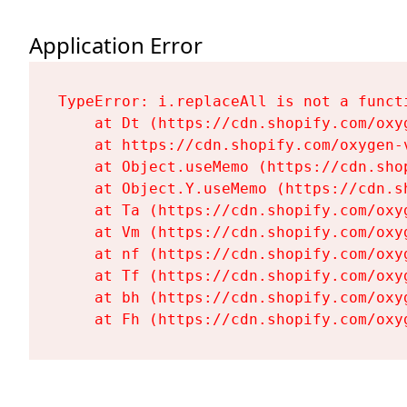
Application Error
TypeError: i.replaceAll is not a functi
    at Dt (https://cdn.shopify.com/oxy
    at https://cdn.shopify.com/oxygen-
    at Object.useMemo (https://cdn.sho
    at Object.Y.useMemo (https://cdn.s
    at Ta (https://cdn.shopify.com/oxy
    at Vm (https://cdn.shopify.com/oxy
    at nf (https://cdn.shopify.com/oxy
    at Tf (https://cdn.shopify.com/oxy
    at bh (https://cdn.shopify.com/oxy
    at Fh (https://cdn.shopify.com/oxy