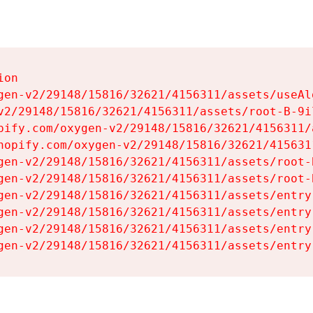
on

gen-v2/29148/15816/32621/4156311/assets/useAl
v2/29148/15816/32621/4156311/assets/root-B-9il
pify.com/oxygen-v2/29148/15816/32621/4156311/
hopify.com/oxygen-v2/29148/15816/32621/415631
gen-v2/29148/15816/32621/4156311/assets/root-B
gen-v2/29148/15816/32621/4156311/assets/root-B
gen-v2/29148/15816/32621/4156311/assets/entry
gen-v2/29148/15816/32621/4156311/assets/entry
gen-v2/29148/15816/32621/4156311/assets/entry
gen-v2/29148/15816/32621/4156311/assets/entry