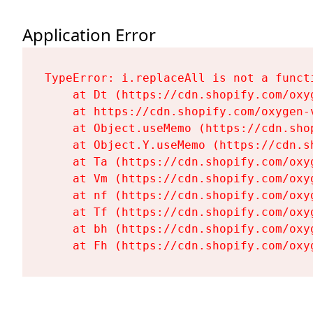
Application Error
TypeError: i.replaceAll is not a functi
    at Dt (https://cdn.shopify.com/oxy
    at https://cdn.shopify.com/oxygen-
    at Object.useMemo (https://cdn.sho
    at Object.Y.useMemo (https://cdn.s
    at Ta (https://cdn.shopify.com/oxy
    at Vm (https://cdn.shopify.com/oxy
    at nf (https://cdn.shopify.com/oxy
    at Tf (https://cdn.shopify.com/oxy
    at bh (https://cdn.shopify.com/oxy
    at Fh (https://cdn.shopify.com/oxy