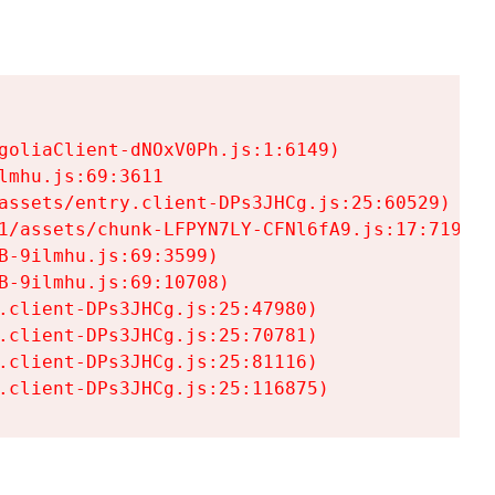
goliaClient-dNOxV0Ph.js:1:6149)

mhu.js:69:3611

assets/entry.client-DPs3JHCg.js:25:60529)

1/assets/chunk-LFPYN7LY-CFNl6fA9.js:17:7197)

-9ilmhu.js:69:3599)

-9ilmhu.js:69:10708)

.client-DPs3JHCg.js:25:47980)

.client-DPs3JHCg.js:25:70781)

.client-DPs3JHCg.js:25:81116)

.client-DPs3JHCg.js:25:116875)