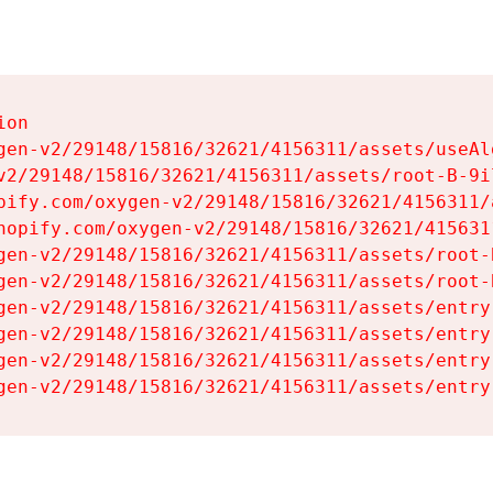
on

gen-v2/29148/15816/32621/4156311/assets/useAl
v2/29148/15816/32621/4156311/assets/root-B-9il
pify.com/oxygen-v2/29148/15816/32621/4156311/
hopify.com/oxygen-v2/29148/15816/32621/415631
gen-v2/29148/15816/32621/4156311/assets/root-B
gen-v2/29148/15816/32621/4156311/assets/root-B
gen-v2/29148/15816/32621/4156311/assets/entry
gen-v2/29148/15816/32621/4156311/assets/entry
gen-v2/29148/15816/32621/4156311/assets/entry
gen-v2/29148/15816/32621/4156311/assets/entry