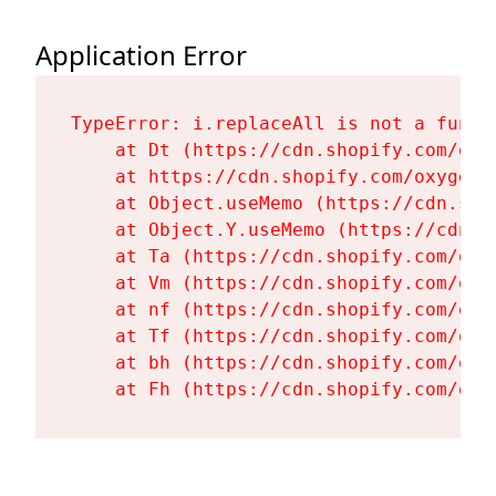
Application Error
TypeError: i.replaceAll is not a functi
    at Dt (https://cdn.shopify.com/oxy
    at https://cdn.shopify.com/oxygen-
    at Object.useMemo (https://cdn.sho
    at Object.Y.useMemo (https://cdn.s
    at Ta (https://cdn.shopify.com/oxy
    at Vm (https://cdn.shopify.com/oxy
    at nf (https://cdn.shopify.com/oxy
    at Tf (https://cdn.shopify.com/oxy
    at bh (https://cdn.shopify.com/oxy
    at Fh (https://cdn.shopify.com/oxy