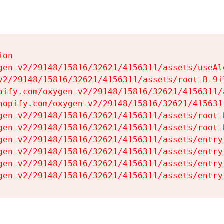
on

gen-v2/29148/15816/32621/4156311/assets/useAl
v2/29148/15816/32621/4156311/assets/root-B-9il
pify.com/oxygen-v2/29148/15816/32621/4156311/
hopify.com/oxygen-v2/29148/15816/32621/415631
gen-v2/29148/15816/32621/4156311/assets/root-B
gen-v2/29148/15816/32621/4156311/assets/root-B
gen-v2/29148/15816/32621/4156311/assets/entry
gen-v2/29148/15816/32621/4156311/assets/entry
gen-v2/29148/15816/32621/4156311/assets/entry
gen-v2/29148/15816/32621/4156311/assets/entry