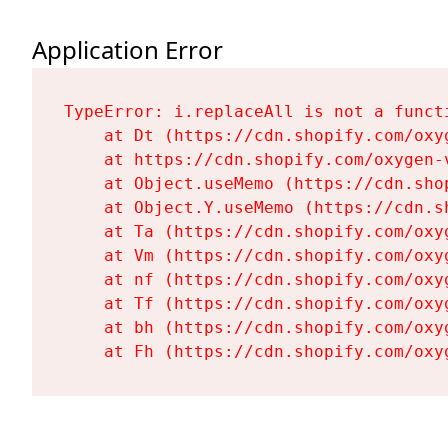
Application Error
TypeError: i.replaceAll is not a functi
    at Dt (https://cdn.shopify.com/oxy
    at https://cdn.shopify.com/oxygen-
    at Object.useMemo (https://cdn.sho
    at Object.Y.useMemo (https://cdn.s
    at Ta (https://cdn.shopify.com/oxy
    at Vm (https://cdn.shopify.com/oxy
    at nf (https://cdn.shopify.com/oxy
    at Tf (https://cdn.shopify.com/oxy
    at bh (https://cdn.shopify.com/oxy
    at Fh (https://cdn.shopify.com/oxy