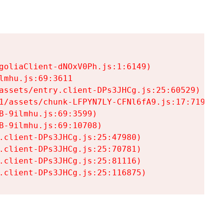
goliaClient-dNOxV0Ph.js:1:6149)

mhu.js:69:3611

assets/entry.client-DPs3JHCg.js:25:60529)

1/assets/chunk-LFPYN7LY-CFNl6fA9.js:17:7197)

-9ilmhu.js:69:3599)

-9ilmhu.js:69:10708)

.client-DPs3JHCg.js:25:47980)

.client-DPs3JHCg.js:25:70781)

.client-DPs3JHCg.js:25:81116)

.client-DPs3JHCg.js:25:116875)