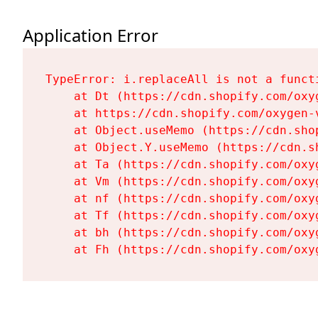
Application Error
TypeError: i.replaceAll is not a functi
    at Dt (https://cdn.shopify.com/oxy
    at https://cdn.shopify.com/oxygen-
    at Object.useMemo (https://cdn.sho
    at Object.Y.useMemo (https://cdn.s
    at Ta (https://cdn.shopify.com/oxy
    at Vm (https://cdn.shopify.com/oxy
    at nf (https://cdn.shopify.com/oxy
    at Tf (https://cdn.shopify.com/oxy
    at bh (https://cdn.shopify.com/oxy
    at Fh (https://cdn.shopify.com/oxy