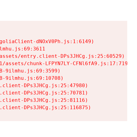
goliaClient-dNOxV0Ph.js:1:6149)

mhu.js:69:3611

assets/entry.client-DPs3JHCg.js:25:60529)

1/assets/chunk-LFPYN7LY-CFNl6fA9.js:17:7197)

-9ilmhu.js:69:3599)

-9ilmhu.js:69:10708)

.client-DPs3JHCg.js:25:47980)

.client-DPs3JHCg.js:25:70781)

.client-DPs3JHCg.js:25:81116)

.client-DPs3JHCg.js:25:116875)