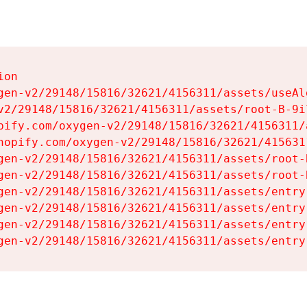
on

gen-v2/29148/15816/32621/4156311/assets/useAl
v2/29148/15816/32621/4156311/assets/root-B-9il
pify.com/oxygen-v2/29148/15816/32621/4156311/
hopify.com/oxygen-v2/29148/15816/32621/415631
gen-v2/29148/15816/32621/4156311/assets/root-B
gen-v2/29148/15816/32621/4156311/assets/root-B
gen-v2/29148/15816/32621/4156311/assets/entry
gen-v2/29148/15816/32621/4156311/assets/entry
gen-v2/29148/15816/32621/4156311/assets/entry
gen-v2/29148/15816/32621/4156311/assets/entry