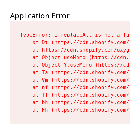
Application Error
TypeError: i.replaceAll is not a functi
    at Dt (https://cdn.shopify.com/oxy
    at https://cdn.shopify.com/oxygen-
    at Object.useMemo (https://cdn.sho
    at Object.Y.useMemo (https://cdn.s
    at Ta (https://cdn.shopify.com/oxy
    at Vm (https://cdn.shopify.com/oxy
    at nf (https://cdn.shopify.com/oxy
    at Tf (https://cdn.shopify.com/oxy
    at bh (https://cdn.shopify.com/oxy
    at Fh (https://cdn.shopify.com/oxy