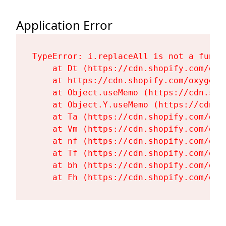
Application Error
TypeError: i.replaceAll is not a functi
    at Dt (https://cdn.shopify.com/oxy
    at https://cdn.shopify.com/oxygen-
    at Object.useMemo (https://cdn.sho
    at Object.Y.useMemo (https://cdn.s
    at Ta (https://cdn.shopify.com/oxy
    at Vm (https://cdn.shopify.com/oxy
    at nf (https://cdn.shopify.com/oxy
    at Tf (https://cdn.shopify.com/oxy
    at bh (https://cdn.shopify.com/oxy
    at Fh (https://cdn.shopify.com/oxy