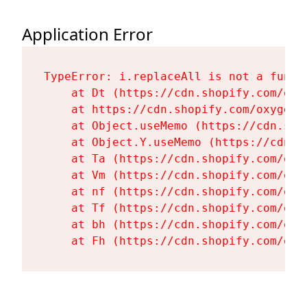
Application Error
TypeError: i.replaceAll is not a functi
    at Dt (https://cdn.shopify.com/oxy
    at https://cdn.shopify.com/oxygen-
    at Object.useMemo (https://cdn.sho
    at Object.Y.useMemo (https://cdn.s
    at Ta (https://cdn.shopify.com/oxy
    at Vm (https://cdn.shopify.com/oxy
    at nf (https://cdn.shopify.com/oxy
    at Tf (https://cdn.shopify.com/oxy
    at bh (https://cdn.shopify.com/oxy
    at Fh (https://cdn.shopify.com/oxy