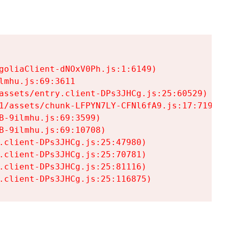
goliaClient-dNOxV0Ph.js:1:6149)

mhu.js:69:3611

assets/entry.client-DPs3JHCg.js:25:60529)

1/assets/chunk-LFPYN7LY-CFNl6fA9.js:17:7197)

-9ilmhu.js:69:3599)

-9ilmhu.js:69:10708)

.client-DPs3JHCg.js:25:47980)

.client-DPs3JHCg.js:25:70781)

.client-DPs3JHCg.js:25:81116)

.client-DPs3JHCg.js:25:116875)