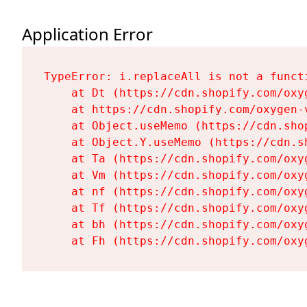
Application Error
TypeError: i.replaceAll is not a functi
    at Dt (https://cdn.shopify.com/oxy
    at https://cdn.shopify.com/oxygen-
    at Object.useMemo (https://cdn.sho
    at Object.Y.useMemo (https://cdn.s
    at Ta (https://cdn.shopify.com/oxy
    at Vm (https://cdn.shopify.com/oxy
    at nf (https://cdn.shopify.com/oxy
    at Tf (https://cdn.shopify.com/oxy
    at bh (https://cdn.shopify.com/oxy
    at Fh (https://cdn.shopify.com/oxy