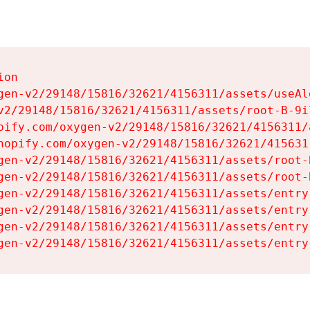
on

gen-v2/29148/15816/32621/4156311/assets/useAl
v2/29148/15816/32621/4156311/assets/root-B-9il
pify.com/oxygen-v2/29148/15816/32621/4156311/
hopify.com/oxygen-v2/29148/15816/32621/415631
gen-v2/29148/15816/32621/4156311/assets/root-B
gen-v2/29148/15816/32621/4156311/assets/root-B
gen-v2/29148/15816/32621/4156311/assets/entry
gen-v2/29148/15816/32621/4156311/assets/entry
gen-v2/29148/15816/32621/4156311/assets/entry
gen-v2/29148/15816/32621/4156311/assets/entry