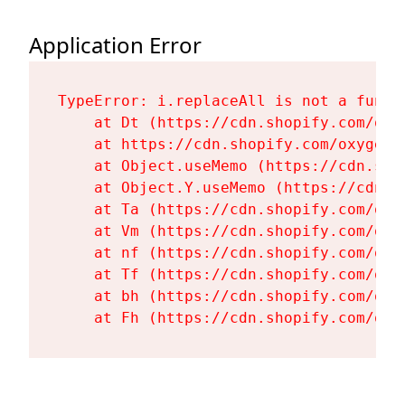
Application Error
TypeError: i.replaceAll is not a functi
    at Dt (https://cdn.shopify.com/oxy
    at https://cdn.shopify.com/oxygen-
    at Object.useMemo (https://cdn.sho
    at Object.Y.useMemo (https://cdn.s
    at Ta (https://cdn.shopify.com/oxy
    at Vm (https://cdn.shopify.com/oxy
    at nf (https://cdn.shopify.com/oxy
    at Tf (https://cdn.shopify.com/oxy
    at bh (https://cdn.shopify.com/oxy
    at Fh (https://cdn.shopify.com/oxy